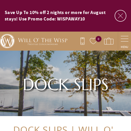
Skip to main content
Save Up To 10% off 2 nights or more for August
stays! Use Promo Code: WISPAWAY10
0
MENU
You are here
DOCK SLIPS | WILL O'