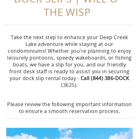
THE WISP
Take the next step to enhance your Deep Creek
Lake adventure while staying at our
condominiums! Whether you're planning to enjoy
leisurely pontoons, speedy wakeboards, or fishing
boats, we have a slip for you, and our friendly
front desk staff is ready to assist you in securing
your dock slip rental today -
Call (
844) 386-DOCK
(3625).
Please review the following important information
to ensure a smooth reservation process.