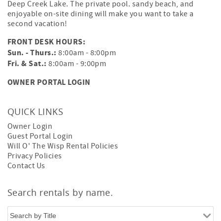
Deep Creek Lake. The private pool. sandy beach, and
enjoyable on-site dining will make you want to take a
second vacation!
FRONT DESK HOURS:
Sun. - Thurs.:
8:00am - 8:00pm
Fri. & Sat.:
8:00am - 9:00pm
OWNER PORTAL LOGIN
QUICK LINKS
Owner Login
Guest Portal Login
Will O' The Wisp Rental Policies
Privacy Policies
Contact Us
Search rentals by name.