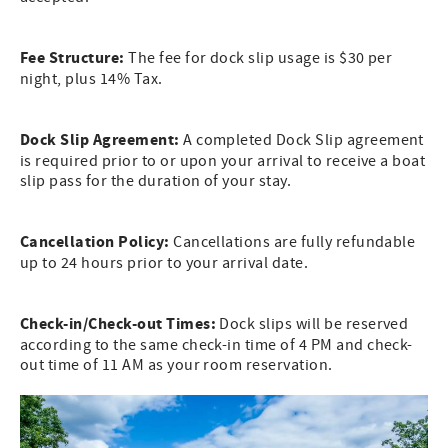
Fee Structure:
The fee for dock slip usage is $30 per
night, plus 14% Tax.
Dock Slip Agreement:
A completed Dock Slip agreement
is required prior to or upon your arrival to receive a boat
slip pass for the duration of your stay.
Cancellation Policy:
Cancellations are fully refundable
up to 24 hours prior to your arrival date.
Check-in/Check-out Times:
Dock slips will be reserved
according to the same check-in time of 4 PM and check-
out time of 11 AM as your room reservation.