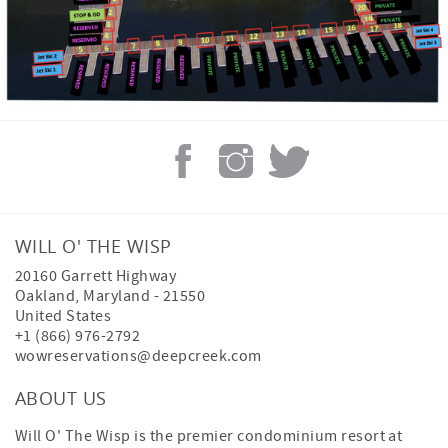
WILL O' THE WISP
20160 Garrett Highway
Oakland
,
Maryland
-
21550
United States
+1 (866) 976-2792
wowreservations@deepcreek.com
ABOUT US
Will O' The Wisp is the premier condominium resort at