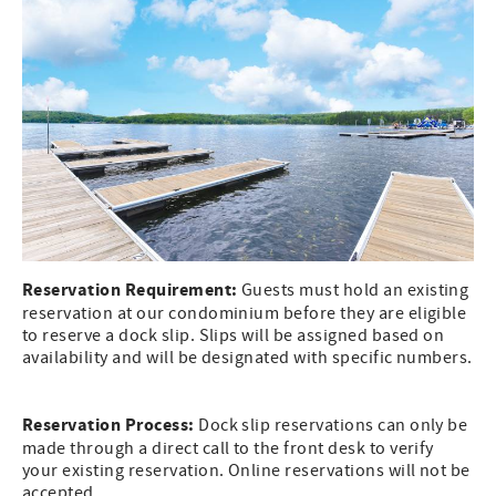
Reservation Requirement:
Guests must hold an existing
reservation at our condominium before they are eligible
to reserve a dock slip. Slips will be assigned based on
availability and will be designated with specific numbers.
Reservation Process:
Dock slip reservations can only be
made through a direct call to the front desk to verify
your existing reservation. Online reservations will not be
accepted.