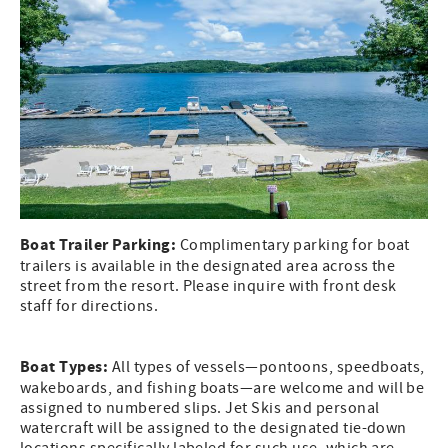
Boat Trailer Parking:
Complimentary parking for boat
trailers is available in the designated area across the
street from the resort. Please inquire with front desk
staff for directions.
Boat Types:
All types of vessels—pontoons, speedboats,
wakeboards, and fishing boats—are welcome and will be
assigned to numbered slips. Jet Skis and personal
watercraft will be assigned to the designated tie-down