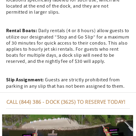
locations specifically labeled for such use, which are
located at the end of the dock, and they are not
permitted in larger slips.
Rental Boats:
Daily rentals (4 or 8 hours) allow guests to
utilize our designated “Stop and Go Slip” for a maximum
of 30 minutes for quick access to their condos. This also
applies to hourly jet ski rentals. For guests who rent
boats for multiple days, a dock slip will need to be
reserved, and the nightly fee of $30 will apply.
Slip Assignment:
Guests are strictly prohibited from
parking in any slip that has not been assigned to them.
CALL (844) 386 - DOCK (3625) TO RESERVE TODAY!