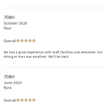
708H
October 2020
Paul
Overall
We had a great experience with staff, facilities and amenities. Our
dining at Aces was excellent. We'll be back.
708H
June 2020
Kyra
Overall