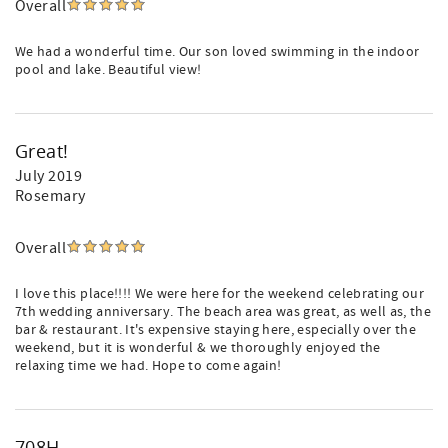
Overall
We had a wonderful time. Our son loved swimming in the indoor
pool and lake. Beautiful view!
Great!
July 2019
Rosemary
Overall
I love this place!!!! We were here for the weekend celebrating our
7th wedding anniversary. The beach area was great, as well as, the
bar & restaurant. It's expensive staying here, especially over the
weekend, but it is wonderful & we thoroughly enjoyed the
relaxing time we had. Hope to come again!
708H