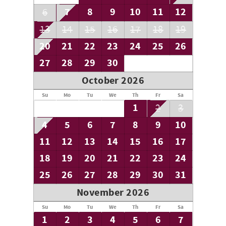
7
8
9
10
11
12
6
13
14
15
16
17
18
19
20
21
22
23
24
25
26
27
28
29
30
October 2026
Su
Mo
Tu
We
Th
Fr
Sa
1
2
3
4
5
6
7
8
9
10
11
12
13
14
15
16
17
18
19
20
21
22
23
24
25
26
27
28
29
30
31
November 2026
Su
Mo
Tu
We
Th
Fr
Sa
1
2
3
4
5
6
7