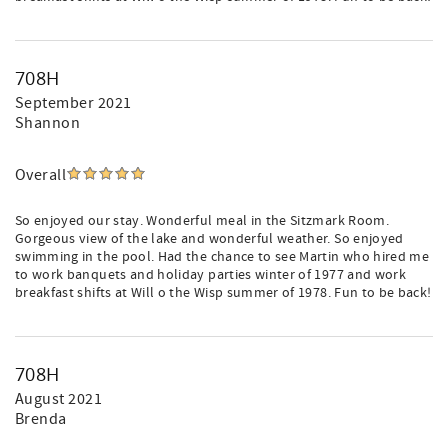
708H
September 2021
Shannon
Overall
So enjoyed our stay. Wonderful meal in the Sitzmark Room.
Gorgeous view of the lake and wonderful weather. So enjoyed
swimming in the pool. Had the chance to see Martin who hired me
to work banquets and holiday parties winter of 1977 and work
breakfast shifts at Will o the Wisp summer of 1978. Fun to be back!
708H
August 2021
Brenda