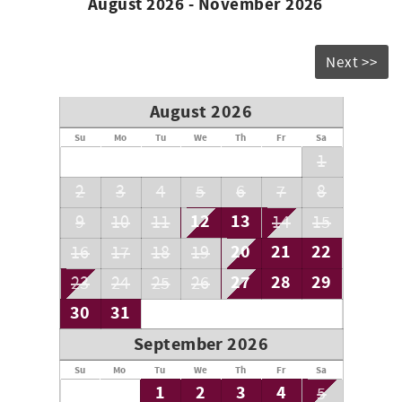
August 2026 - November 2026
Next >>
August 2026
Su
Mo
Tu
We
Th
Fr
Sa
1
2
3
4
5
6
7
8
12
13
9
10
11
14
15
20
21
22
16
17
18
19
27
28
29
23
24
25
26
30
31
September 2026
Su
Mo
Tu
We
Th
Fr
Sa
1
2
3
4
5