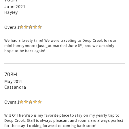
June 2021
Hayley
Overall
We had a lovely time! We were traveling to Deep Creek for our
mini honeymoon (just got married June 6!!) and we certainly
hope to be back again!!
708H
May 2021
Cassandra
Overall
Will O' The Wisp is my favorite place to stay on my yearly trip to
Deep Creek. Staff is always pleasant and rooms are always perfect
for the stay. Looking forward to coming back soon!