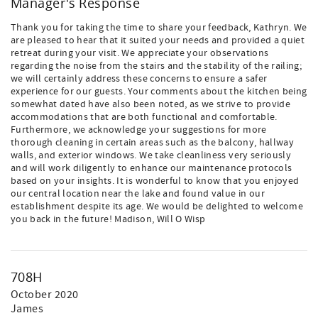
Manager's Response
Thank you for taking the time to share your feedback, Kathryn. We
are pleased to hear that it suited your needs and provided a quiet
retreat during your visit. We appreciate your observations
regarding the noise from the stairs and the stability of the railing;
we will certainly address these concerns to ensure a safer
experience for our guests. Your comments about the kitchen being
somewhat dated have also been noted, as we strive to provide
accommodations that are both functional and comfortable.
Furthermore, we acknowledge your suggestions for more
thorough cleaning in certain areas such as the balcony, hallway
walls, and exterior windows. We take cleanliness very seriously
and will work diligently to enhance our maintenance protocols
based on your insights. It is wonderful to know that you enjoyed
our central location near the lake and found value in our
establishment despite its age. We would be delighted to welcome
you back in the future! Madison, Will O Wisp
708H
October 2020
James