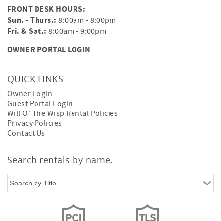
FRONT DESK HOURS:
Sun. - Thurs.:
8:00am - 8:00pm
Fri. & Sat.:
8:00am - 9:00pm
OWNER PORTAL LOGIN
QUICK LINKS
Owner Login
Guest Portal Login
Will O' The Wisp Rental Policies
Privacy Policies
Contact Us
Search rentals by name.