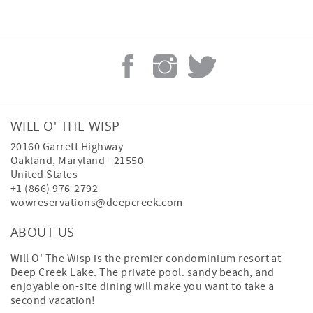
WILL O' THE WISP
20160 Garrett Highway
Oakland
,
Maryland
-
21550
United States
+1 (866) 976-2792
wowreservations@deepcreek.com
ABOUT US
Will O' The Wisp is the premier condominium resort at
Deep Creek Lake. The private pool. sandy beach, and
enjoyable on-site dining will make you want to take a
second vacation!