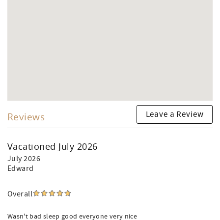
Leave a Review
Reviews
Vacationed July 2026
July 2026
Edward
Overall
Wasn't bad sleep good everyone very nice