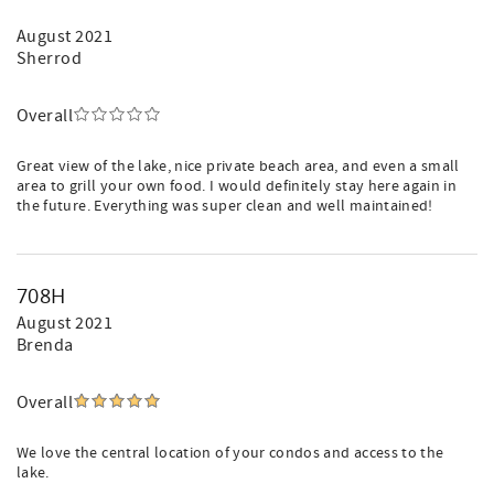
August 2021
Sherrod
Overall
Great view of the lake, nice private beach area, and even a small
area to grill your own food. I would definitely stay here again in
the future. Everything was super clean and well maintained!
708H
August 2021
Brenda
Overall
We love the central location of your condos and access to the
lake.