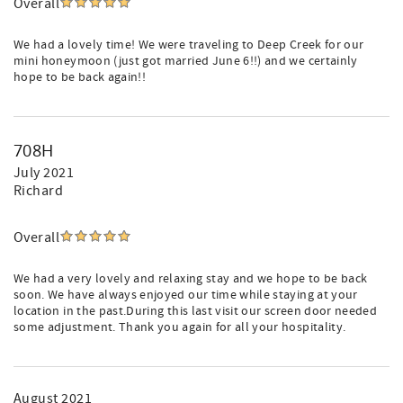
Overall
We had a lovely time! We were traveling to Deep Creek for our
mini honeymoon (just got married June 6!!) and we certainly
hope to be back again!!
708H
July 2021
Richard
Overall
We had a very lovely and relaxing stay and we hope to be back
soon. We have always enjoyed our time while staying at your
location in the past.During this last visit our screen door needed
some adjustment. Thank you again for all your hospitality.
August 2021