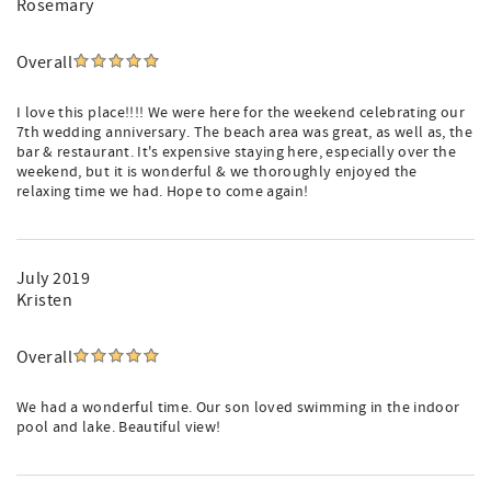
Rosemary
Overall
I love this place!!!! We were here for the weekend celebrating our
7th wedding anniversary. The beach area was great, as well as, the
bar & restaurant. It's expensive staying here, especially over the
weekend, but it is wonderful & we thoroughly enjoyed the
relaxing time we had. Hope to come again!
July 2019
Kristen
Overall
We had a wonderful time. Our son loved swimming in the indoor
pool and lake. Beautiful view!