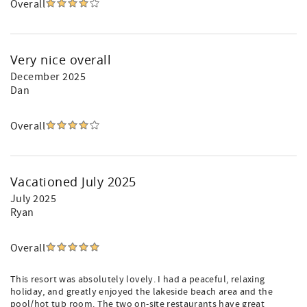
Overall
Very nice overall
December 2025
Dan
Overall
Vacationed July 2025
July 2025
Ryan
Overall
This resort was absolutely lovely. I had a peaceful, relaxing
holiday, and greatly enjoyed the lakeside beach area and the
pool/hot tub room. The two on-site restaurants have great