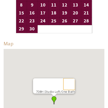
8
9
10
11
12
13
14
15
16
17
18
19
20
21
22
23
24
25
26
27
28
29
30
Map
708H Studio Loft/One Bath