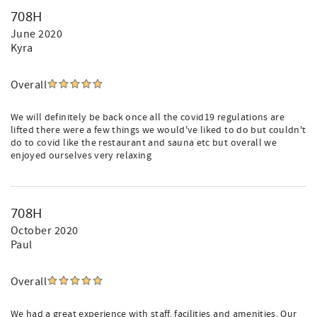
708H
June 2020
Kyra
Overall
We will definitely be back once all the covid19 regulations are
lifted there were a few things we would've liked to do but couldn't
do to covid like the restaurant and sauna etc but overall we
enjoyed ourselves very relaxing
708H
October 2020
Paul
Overall
We had a great experience with staff, facilities and amenities. Our