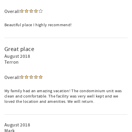
Overall
Beautiful place I highly recommend!
Great place
August 2018
Terron
Overall
My family had an amazing vacation! The condominium unit was
clean and comfortable. The facility was very well kept and we
loved the location and amenities. We will return.
August 2018
Mark