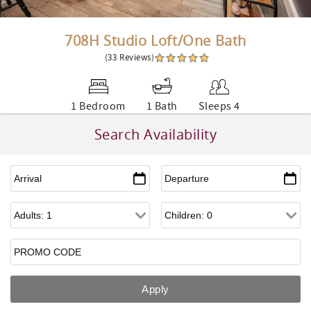
708H Studio Loft/One Bath
(33 Reviews)
1 Bedroom
1 Bath
Sleeps 4
Search Availability