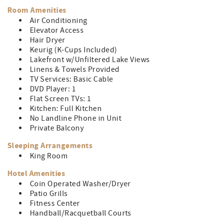
and docks. When the weather is nice head down to the
Room Amenities
sandy beach for a day by the lake. No matter what the
Air Conditioning
weather, there is plenty to keep you entertained with an
Elevator Access
on-site indoor pool, game room, fitness center, and
Hair Dryer
more!
Keurig (K-Cups Included)
Lakefront w/Unfiltered Lake Views
This unit is accessible by elevator.
Linens & Towels Provided
TV Services: Basic Cable
DVD Player: 1
Flat Screen TVs: 1
Kitchen: Full Kitchen
No Landline Phone in Unit
Private Balcony
Sleeping Arrangements
King Room
Hotel Amenities
Coin Operated Washer/Dryer
Patio Grills
Fitness Center
Handball/Racquetball Courts