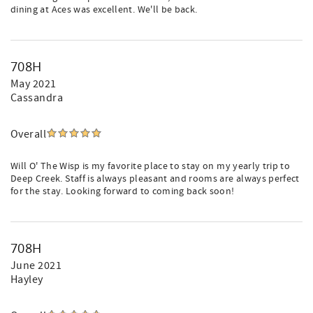
dining at Aces was excellent. We'll be back.
708H
May 2021
Cassandra
Overall
Will O' The Wisp is my favorite place to stay on my yearly trip to
Deep Creek. Staff is always pleasant and rooms are always perfect
for the stay. Looking forward to coming back soon!
708H
June 2021
Hayley