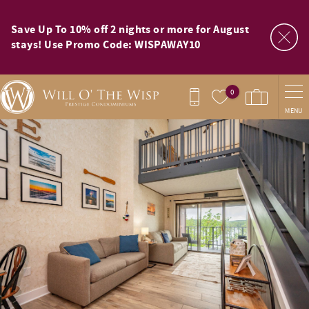
Skip to main content
Save Up To 10% off 2 nights or more for August
stays! Use Promo Code: WISPAWAY10
0
MENU
You are here