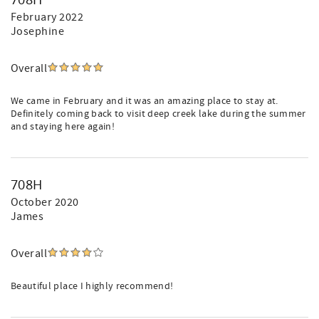
February 2022
Josephine
Overall
We came in February and it was an amazing place to stay at.
Definitely coming back to visit deep creek lake during the summer
and staying here again!
708H
October 2020
James
Overall
Beautiful place I highly recommend!