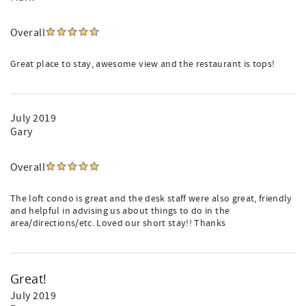
Overall
Great place to stay, awesome view and the restaurant is tops!
July 2019
Gary
Overall
The loft condo is great and the desk staff were also great, friendly
and helpful in advising us about things to do in the
area/directions/etc. Loved our short stay!! Thanks
Great!
July 2019