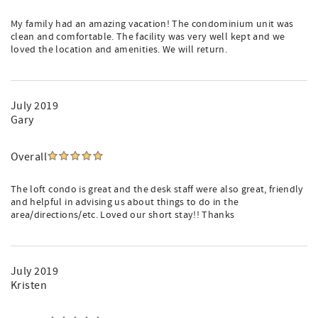
My family had an amazing vacation! The condominium unit was
clean and comfortable. The facility was very well kept and we
loved the location and amenities. We will return.
July 2019
Gary
Overall
The loft condo is great and the desk staff were also great, friendly
and helpful in advising us about things to do in the
area/directions/etc. Loved our short stay!! Thanks
July 2019
Kristen