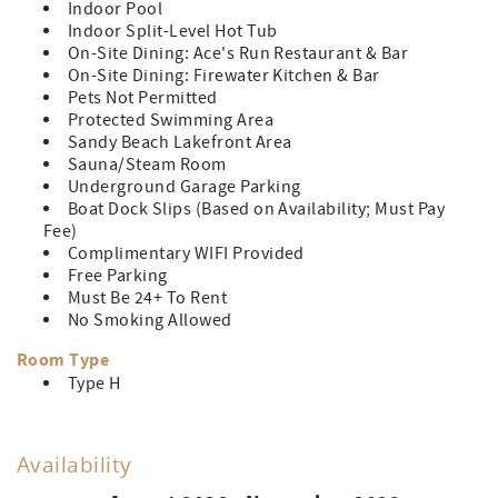
Indoor Pool
Indoor Split-Level Hot Tub
On-Site Dining: Ace's Run Restaurant & Bar
On-Site Dining: Firewater Kitchen & Bar
Pets Not Permitted
Protected Swimming Area
Sandy Beach Lakefront Area
Sauna/Steam Room
Underground Garage Parking
Boat Dock Slips (Based on Availability; Must Pay
Fee)
Complimentary WIFI Provided
Free Parking
Must Be 24+ To Rent
No Smoking Allowed
Room Type
Type H
Availability