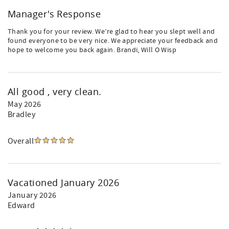
Manager's Response
Thank you for your review. We’re glad to hear you slept well and
found everyone to be very nice. We appreciate your feedback and
hope to welcome you back again. Brandi, Will O Wisp
All good , very clean.
May 2026
Bradley
Overall
Vacationed January 2026
January 2026
Edward