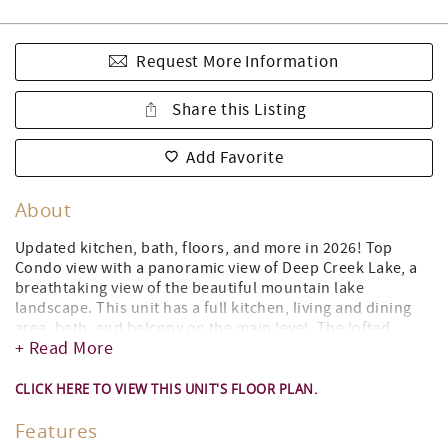
Request More Information
Share this Listing
Add Favorite
About
Updated kitchen, bath, floors, and more in 2026! Top
Condo view with a panoramic view of Deep Creek Lake, a
breathtaking view of the beautiful mountain lake
landscape. This unit has a full kitchen, living and dining
area, bath, and balcony on the main level. The lofted
+ Read More
bedroom which features a king-sized bed can be reached
by a newly constructed straight staircase. This top-floor
loft unit offers amazing panoramic views of the Lake.
CLICK HERE TO VIEW THIS UNIT'S FLOOR PLAN.
Step out onto your private balcony and take in the
Features
breathtaking lake views overlooking the lakefront beach