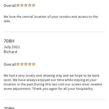
Overall
We love the central location of your condos and access to the
lake.
708H
July 2021
Richard
Overall
We had a very lovely and relaxing stay and we hope to be back
soon. We have always enjoyed our time while staying at your
location in the past.During this last visit our screen door needed
some adjustment. Thank you again for all your hospitality.
708H