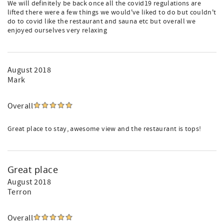
We will definitely be back once all the covid19 regulations are
lifted there were a few things we would've liked to do but couldn't
do to covid like the restaurant and sauna etc but overall we
enjoyed ourselves very relaxing
August 2018
Mark
Overall
Great place to stay, awesome view and the restaurant is tops!
Great place
August 2018
Terron
Overall