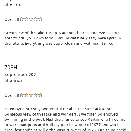
Sherrod
Overall
Great view of the lake, nice private beach area, and even a small
area to grill your own food. I would definitely stay here again in
the future. Everything was super clean and well maintained!
708H
September 2021
Shannon
Overall
So enjoyed our stay. Wonderful meal in the Sitzmark Room.
Gorgeous view of the lake and wonderful weather. So enjoyed
swimming in the pool. Had the chance to see Martin who hired me
to work banquets and holiday parties winter of 1977 and work
breakfast shifts at Will o the Wisp summer of 1978. Fun to be back!