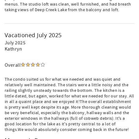
menus. The studio loft was clean, well furnished, and had breath
taking views of Deep Creek Lake from the balcony and loft.
Vacationed July 2025
July 2025
Kathryn
Overall
The condo suited us for what we needed and was quiet and
relatively well maintained. The stairs were a little noisy and the
railing slightly unsteady towards the bottom. The kitchen is a
little dated, but again, worked for what we needed for our stay. All
in all a quaint place and we enjoyed it!The overall establishment
is pretty well kept despite its age. More thorough cleaning would
be very beneficial, especially the balcony, hallway walls and the
exterior windows in the hallways (full of cobweb debris). It's a
good location for the lake as it's pretty central to a lot of
things.We would absolutely consider coming back in the future!