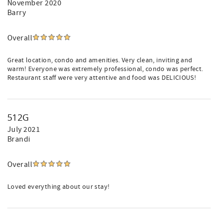
November 2020
Barry
Overall
Great location, condo and amenities. Very clean, inviting and
warm! Everyone was extremely professional, condo was perfect.
Restaurant staff were very attentive and food was DELICIOUS!
512G
July 2021
Brandi
Overall
Loved everything about our stay!