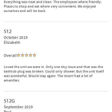
Everything was neat and clean. The employees where friendly.
Places to shop and eat where very convenient. We enjoyed
ourselves and will be back.
512
October 2019
Elizabeth
Overall
Loved the unit we were in. Only one tiny issue and that was the
bathtub plug was broken. Could only shower. But the unit itself
was wonderful. Would stay again. The resort had a lot of
amenities.
512G
September 2019