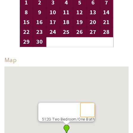
1
2
3
4
5
6
7
8
9
10
11
12
13
14
15
16
17
18
19
20
21
22
23
24
25
26
27
28
29
30
Map
512G Two Bedroom/One Bath