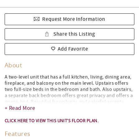
Request More Information
Share this Listing
Add Favorite
About
A two-level unit that has a full kitchen, living, dining area,
fireplace, and balcony on the main level. Upstairs offers
two full-size beds in the bedroom and bath. Also upstairs,
a separate back bedroom offers great privacy and offers a
queen bed. Beautiful furnishings and colorful accents
+ Read More
make this updated unit an ideal location for a lakeside
getaway any time of the year! The main level has a full
kitchen and living room with a synthetic log-burning
CLICK HERE TO VIEW THIS UNIT'S FLOOR PLAN.
fireplace.
Features
Step out onto your private balcony or patio and take in