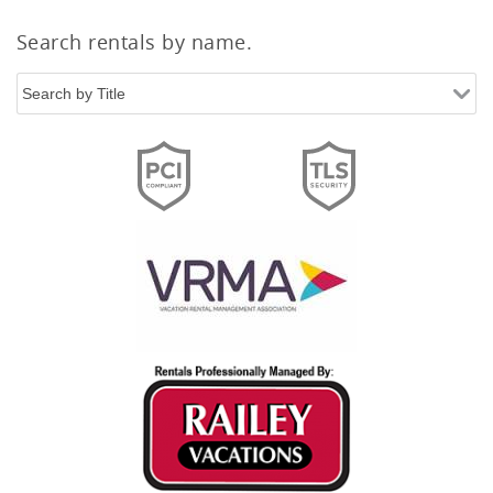
Search rentals by name.