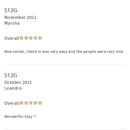
512G
November 2021
Marsha
Overall
Nice condo, check in was very easy and the people were very nice.
512G
October 2021
Leandro
Overall
Wonderful Stay !!