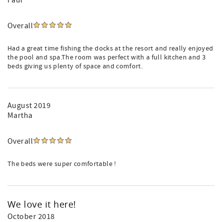
Paul
Overall
Had a great time fishing the docks at the resort and really enjoyed
the pool and spa.The room was perfect with a full kitchen and 3
beds giving us plenty of space and comfort.
August 2019
Martha
Overall
The beds were super comfortable !
We love it here!
October 2018