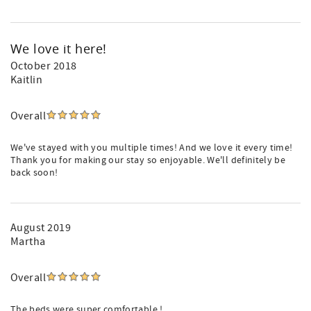
We love it here!
October 2018
Kaitlin
Overall
We've stayed with you multiple times! And we love it every time!
Thank you for making our stay so enjoyable. We'll definitely be
back soon!
August 2019
Martha
Overall
The beds were super comfortable !