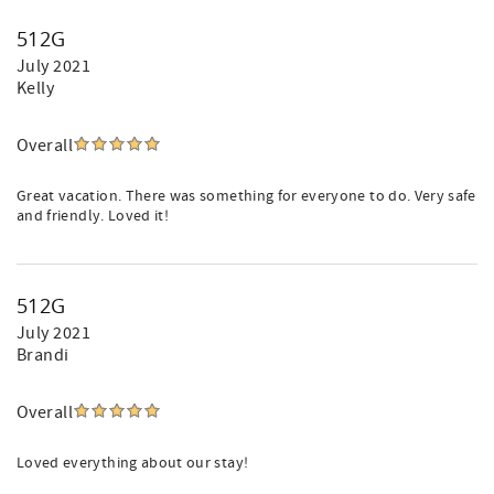
512G
July 2021
Kelly
Overall
Great vacation. There was something for everyone to do. Very safe
and friendly. Loved it!
512G
July 2021
Brandi
Overall
Loved everything about our stay!