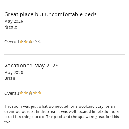
Great place but uncomfortable beds.
May 2026
Nicole
Overall
Vacationed May 2026
May 2026
Brian
Overall
The room was just what we needed for a weekend stay for an
event we were at in the area. It was well located in relation to a
lot of fun things to do. The pool and the spa were great for kids
too.