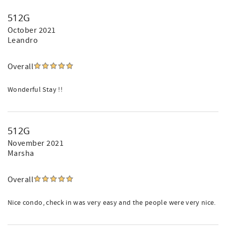
512G
October 2021
Leandro
Overall
Wonderful Stay !!
512G
November 2021
Marsha
Overall
Nice condo, check in was very easy and the people were very nice.