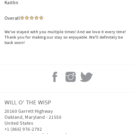
Kaitlin
Overall
We've stayed with you multiple times! And we love it every time!
Thank you for making our stay so enjoyable. We'll definitely be
back soon!
WILL O' THE WISP
20160 Garrett Highway
Oakland
,
Maryland
-
21550
United States
+1 (866) 976-2792