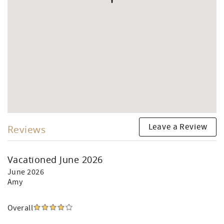
Leave a Review
Reviews
Vacationed June 2026
June 2026
Amy
Overall