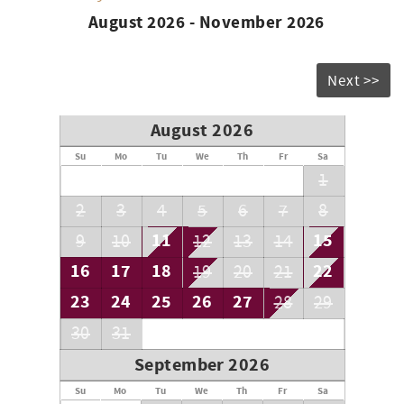
August 2026 - November 2026
Next >>
August 2026
Su
Mo
Tu
We
Th
Fr
Sa
1
2
3
4
5
6
7
8
11
15
9
10
12
13
14
16
17
18
22
19
20
21
23
24
25
26
27
28
29
30
31
September 2026
Su
Mo
Tu
We
Th
Fr
Sa