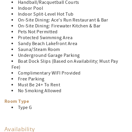
Handball/Racquetball Courts
Indoor Pool
Indoor Split-Level Hot Tub
On-Site Dining: Ace's Run Restaurant & Bar
On-Site Dining: Firewater Kitchen & Bar
Pets Not Permitted
Protected Swimming Area
Sandy Beach Lakefront Area
Sauna/Steam Room
Underground Garage Parking
Boat Dock Slips (Based on Availability; Must Pay
Fee)
Complimentary WIFI Provided
Free Parking
Must Be 24+ To Rent
No Smoking Allowed
Room Type
Type G
Availability