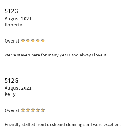
512G
August 2021
Roberta
Overall
We've stayed here for many years and always love it.
512G
August 2021
Kelly
Overall
Friendly staff at front desk and cleaning staff were excellent.