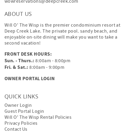
wowreservations@deepcreek.com
ABOUT US
Will O' The Wisp is the premier condominium resort at
Deep Creek Lake. The private pool. sandy beach, and
enjoyable on-site dining will make you want to take a
second vacation!
FRONT DESK HOURS:
Sun. - Thurs.:
8:00am - 8:00pm
Fri. & Sat.:
8:00am - 9:00pm
OWNER PORTAL LOGIN
QUICK LINKS
Owner Login
Guest Portal Login
Will O' The Wisp Rental Policies
Privacy Policies
Contact Us