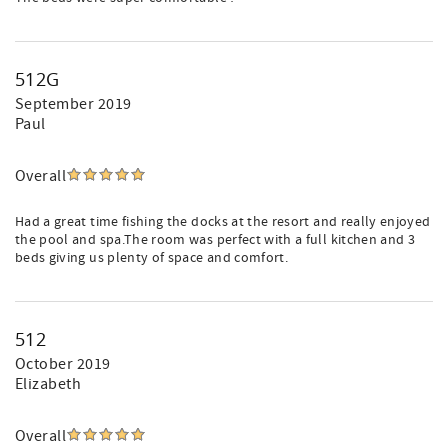
512G
September 2019
Paul
Overall
Had a great time fishing the docks at the resort and really enjoyed
the pool and spa.The room was perfect with a full kitchen and 3
beds giving us plenty of space and comfort.
512
October 2019
Elizabeth
Overall