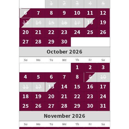
1
2
3
4
5
6
7
8
9
10
11
12
18
19
13
14
15
16
17
20
21
22
23
24
25
26
27
28
29
30
October 2026
Su
Mo
Tu
We
Th
Fr
Sa
1
2
3
4
5
6
7
8
9
10
13
14
15
16
17
11
12
18
19
20
21
22
23
24
25
26
27
28
29
30
31
November 2026
Su
Mo
Tu
We
Th
Fr
Sa