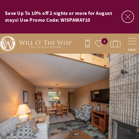
Skip to main content
Save Up To 10% off 2 nights or more for August
stays! Use Promo Code: WISPAWAY10
0
MENU
You are here