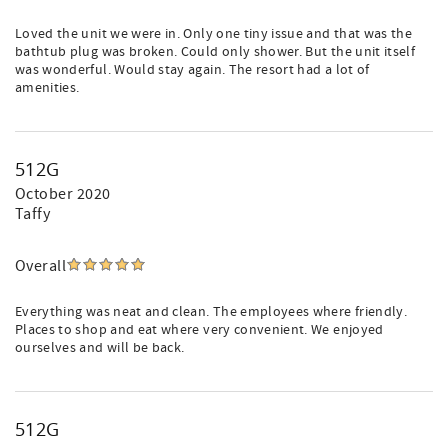
Loved the unit we were in. Only one tiny issue and that was the
bathtub plug was broken. Could only shower. But the unit itself
was wonderful. Would stay again. The resort had a lot of
amenities.
512G
October 2020
Taffy
Overall
Everything was neat and clean. The employees where friendly.
Places to shop and eat where very convenient. We enjoyed
ourselves and will be back.
512G