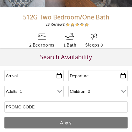
512G Two Bedroom/One Bath
(28 Reviews)
2 Bedrooms
1 Bath
Sleeps 8
Search Availability