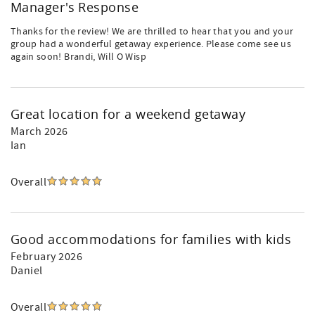
Manager's Response
Thanks for the review! We are thrilled to hear that you and your
group had a wonderful getaway experience. Please come see us
again soon! Brandi, Will O Wisp
Great location for a weekend getaway
March 2026
Ian
Overall
Good accommodations for families with kids
February 2026
Daniel
Overall