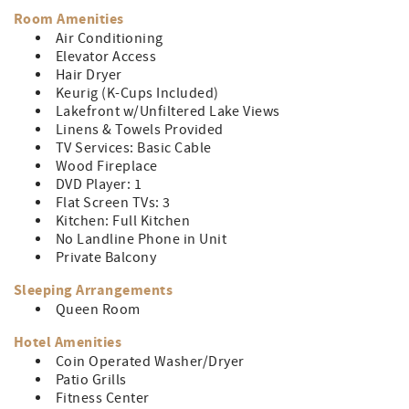
the breathtaking lake views. When the weather is nice
Room Amenities
head down to the sandy beach for a day by the lake.
Air Conditioning
Elevator Access
No matter what the weather, there is plenty to keep you
Hair Dryer
entertained with an on-site indoor pool, game room,
Keurig (K-Cups Included)
fitness center, and more!
Lakefront w/Unfiltered Lake Views
Linens & Towels Provided
TV Services: Basic Cable
Wood Fireplace
DVD Player: 1
Flat Screen TVs: 3
Kitchen: Full Kitchen
No Landline Phone in Unit
Private Balcony
Sleeping Arrangements
Queen Room
Hotel Amenities
Coin Operated Washer/Dryer
Patio Grills
Fitness Center