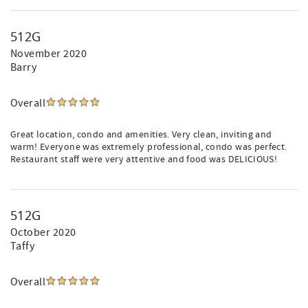
512G
November 2020
Barry
Overall
Great location, condo and amenities. Very clean, inviting and
warm! Everyone was extremely professional, condo was perfect.
Restaurant staff were very attentive and food was DELICIOUS!
512G
October 2020
Taffy
Overall