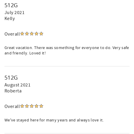
512G
July 2021
Kelly
Overall
Great vacation. There was something for everyone to do. Very safe
and friendly. Loved it!
512G
August 2021
Roberta
Overall
We've stayed here for many years and always love it.