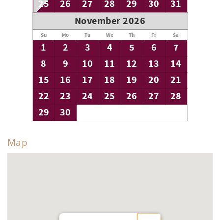
25
26
27
28
29
30
31
November 2026
Su
Mo
Tu
We
Th
Fr
Sa
1
2
3
4
5
6
7
8
9
10
11
12
13
14
15
16
17
18
19
20
21
22
23
24
25
26
27
28
29
30
Map