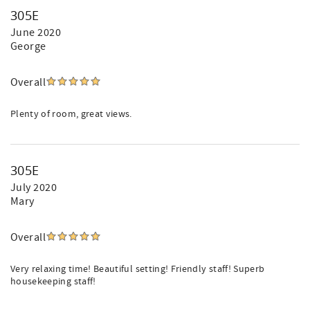
305E
June 2020
George
Overall
Plenty of room, great views.
305E
July 2020
Mary
Overall
Very relaxing time! Beautiful setting! Friendly staff! Superb
housekeeping staff!