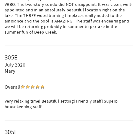
VRBO. The two-story condo did NOT disappoint. It was clean, well-
appointed and in an absolutely beautiful location right on the
lake. The THREE wood burning fireplaces really added to the
ambiance and the pool is AMAZING! The staff was endearing and
we will be returning probably in summer to partake in the
summer fun of Deep Creek.
305E
July 2020
Mary
Overall
Very relaxing time! Beautiful setting! Friendly staff! Superb
housekeeping staff!
305E