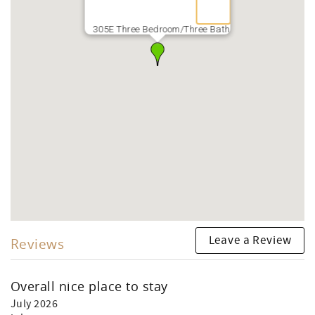
305E Three Bedroom/Three Bath
Leave a Review
Reviews
Overall nice place to stay
July 2026