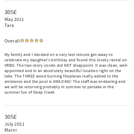
305E
May 2021
Tara
Overall
My family and I decided on a very last minute get-away to
celebrate my daughter's birthday and found this lovely rental on
VRBO. The two-story condo did NOT disappoint. It was clean, well-
appointed and in an absolutely beautiful location right on the
lake. The THREE wood burning fireplaces really added to the
ambiance and the pool is AMAZING! The staff was endearing and
we will be returning probably in summer to partake in the
summer fun of Deep Creek.
305E
July 2021
Marni