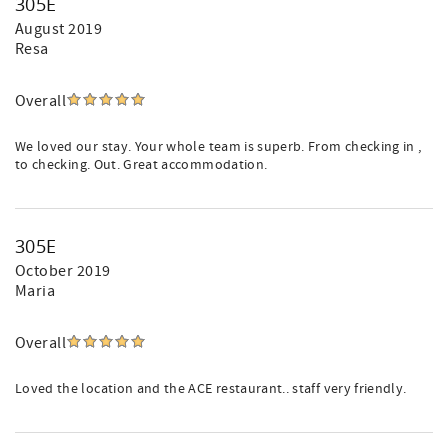
305E
August 2019
Resa
Overall
We loved our stay. Your whole team is superb. From checking in ,
to checking. Out. Great accommodation.
305E
October 2019
Maria
Overall
Loved the location and the ACE restaurant.. staff very friendly.