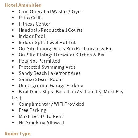
Hotel Amenities
Coin Operated Washer/Dryer
Patio Grills
Fitness Center
Handball/Racquetball Courts
Indoor Pool
Indoor Split-Level Hot Tub
On-Site Dining: Ace's Run Restaurant & Bar
On-Site Dining: Firewater Kitchen & Bar
Pets Not Permitted
Protected Swimming Area
Sandy Beach Lakefront Area
Sauna/Steam Room
Underground Garage Parking
Boat Dock Slips (Based on Availability; Must Pay
Fee)
Complimentary WIFI Provided
Free Parking
Must Be 24+ To Rent
No Smoking Allowed
Room Type