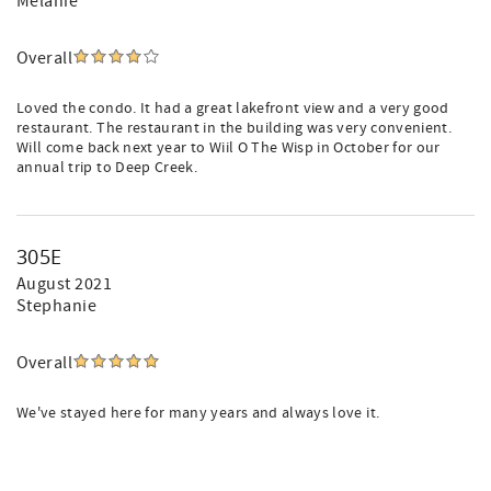
Melanie
Overall
Loved the condo. It had a great lakefront view and a very good
restaurant. The restaurant in the building was very convenient.
Will come back next year to Wiil O The Wisp in October for our
annual trip to Deep Creek.
305E
August 2021
Stephanie
Overall
We've stayed here for many years and always love it.