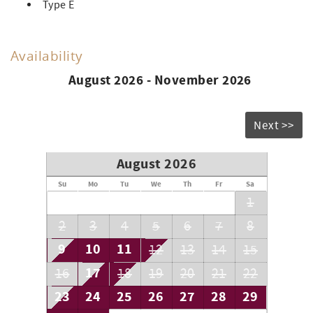
Type E
Availability
August 2026 - November 2026
Next >>
August 2026
Su
Mo
Tu
We
Th
Fr
Sa
1
2
3
4
5
6
7
8
9
10
11
12
13
14
15
17
16
18
19
20
21
22
23
24
25
26
27
28
29