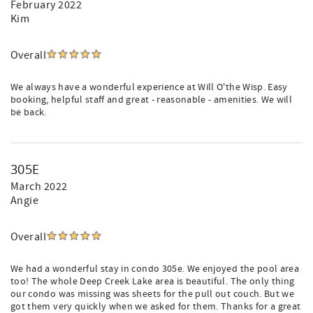
February 2022
Kim
Overall
We always have a wonderful experience at Will O'the Wisp. Easy
booking, helpful staff and great - reasonable - amenities. We will
be back.
305E
March 2022
Angie
Overall
We had a wonderful stay in condo 305e. We enjoyed the pool area
too! The whole Deep Creek Lake area is beautiful. The only thing
our condo was missing was sheets for the pull out couch. But we
got them very quickly when we asked for them. Thanks for a great