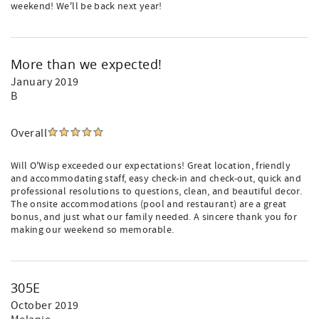
weekend! We'll be back next year!
More than we expected!
January 2019
B
Overall
Will O'Wisp exceeded our expectations! Great location, friendly
and accommodating staff, easy check-in and check-out, quick and
professional resolutions to questions, clean, and beautiful decor.
The onsite accommodations (pool and restaurant) are a great
bonus, and just what our family needed. A sincere thank you for
making our weekend so memorable.
305E
October 2019