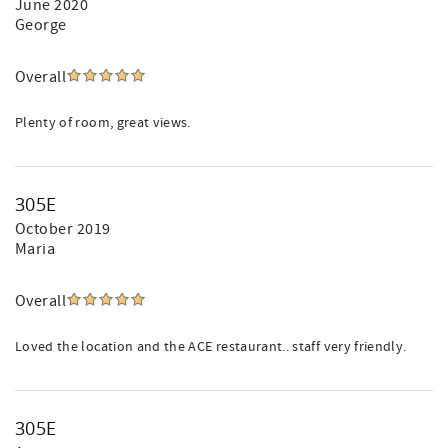
June 2020
George
Overall
Plenty of room, great views.
305E
October 2019
Maria
Overall
Loved the location and the ACE restaurant.. staff very friendly.
305E