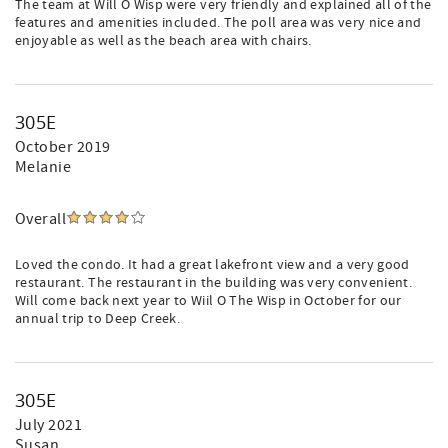
The team at Will O Wisp were very friendly and explained all of the
features and amenities included. The poll area was very nice and
enjoyable as well as the beach area with chairs.
305E
October 2019
Melanie
Overall
Loved the condo. It had a great lakefront view and a very good
restaurant. The restaurant in the building was very convenient.
Will come back next year to Wiil O The Wisp in October for our
annual trip to Deep Creek.
305E
July 2021
Susan