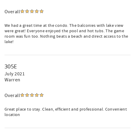
Overall
We had a great time at the condo. The balconies with lake view
were great! Everyone enjoyed the pool and hot tubs. The game
room was fun too. Nothing beats a beach and direct access to the
lake!
305E
July 2021
Warren
Overall
Great place to stay. Clean, efficient and professional. Convenient
location