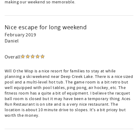
making our weekend so memorable.
Nice escape for long weekend
February 2019
Daniel
Overall
Will O the Wisp is a nice resort for families to stay at while
planning a ski weekend near Deep Creek Lake. There is a nice sized
pool and a multi-level hot tub. The game room is a bit retro but
well equipped with pool tables, ping pong, air hockey, etc. The
fitness room has a quite a bit of equipment. I believe the racquet
ball room is closed but it may have been a temporary thing. Aces
Run Restaurant is on site and is a very nice restaurant. The
location is about 10 minute drive to slopes. It's a bit pricey but
worth the money.