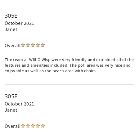
305E
October 2021
Janet
Overall
The team at Will O Wisp were very friendly and explained all of the
features and amenities included. The poll area was very nice and
enjoyable as well as the beach area with chairs.
305E
October 2021
Janet
Overall