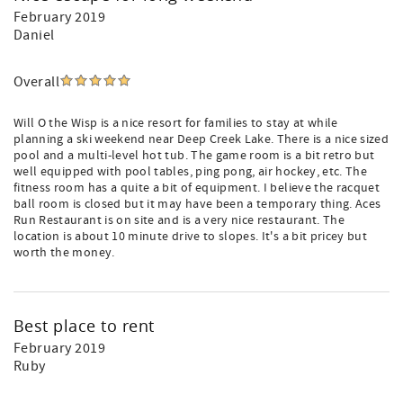
February 2019
Daniel
Overall
Will O the Wisp is a nice resort for families to stay at while
planning a ski weekend near Deep Creek Lake. There is a nice sized
pool and a multi-level hot tub. The game room is a bit retro but
well equipped with pool tables, ping pong, air hockey, etc. The
fitness room has a quite a bit of equipment. I believe the racquet
ball room is closed but it may have been a temporary thing. Aces
Run Restaurant is on site and is a very nice restaurant. The
location is about 10 minute drive to slopes. It's a bit pricey but
worth the money.
Best place to rent
February 2019
Ruby