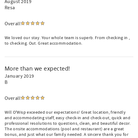
August 2019
Resa
Overall
We loved our stay. Your whole team is superb. From checking in ,
to checking. Out. Great accommodation.
More than we expected!
January 2019
B
Overall
Will O'Wisp exceeded our expectations! Great location, friendly
and accommodating staff, easy check-in and check-out, quick and
professional resolutions to questions, clean, and beautiful decor.
The onsite accommodations (pool and restaurant) are a great
bonus, and just what our family needed. A sincere thank you for