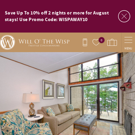
Skip to main content
Save Up To 10% off 2 nights or more for August
stays! Use Promo Code: WISPAWAY10
0
MENU
You are here