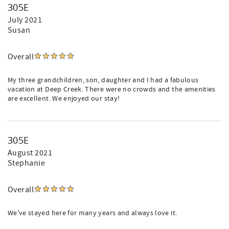
305E
July 2021
Susan
Overall
My three grandchildren, son, daughter and I had a fabulous
vacation at Deep Creek. There were no crowds and the amenities
are excellent. We enjoyed our stay!
305E
August 2021
Stephanie
Overall
We've stayed here for many years and always love it.