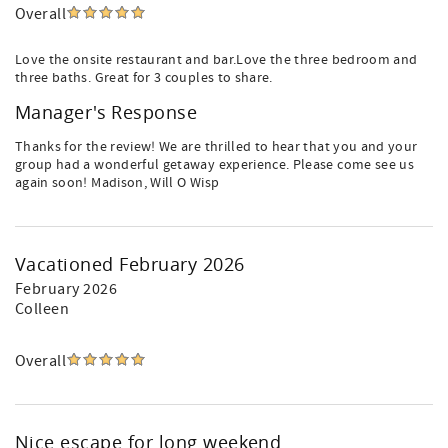
Overall
Love the onsite restaurant and bar.Love the three bedroom and
three baths. Great for 3 couples to share.
Manager's Response
Thanks for the review! We are thrilled to hear that you and your
group had a wonderful getaway experience. Please come see us
again soon! Madison, Will O Wisp
Vacationed February 2026
February 2026
Colleen
Overall
Nice escape for long weekend