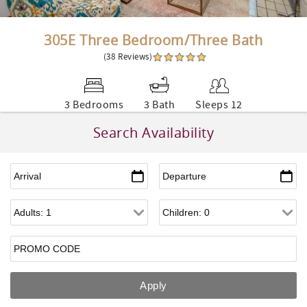
305E Three Bedroom/Three Bath
(38 Reviews)
3 Bedrooms
3 Bath
Sleeps 12
Search Availability