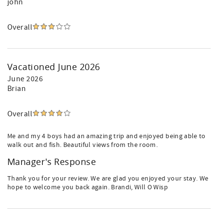
john
Overall
Vacationed June 2026
June 2026
Brian
Overall
Me and my 4 boys had an amazing trip and enjoyed being able to
walk out and fish. Beautiful views from the room.
Manager's Response
Thank you for your review. We are glad you enjoyed your stay. We
hope to welcome you back again. Brandi, Will O Wisp