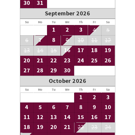
30
31
September 2026
Su
Mo
Tu
We
Th
Fr
Sa
1
2
3
4
5
7
8
6
9
10
11
12
16
17
18
19
13
14
15
20
21
22
23
24
25
26
27
28
29
30
October 2026
Su
Mo
Tu
We
Th
Fr
Sa
1
2
3
4
5
6
7
8
9
10
11
12
13
14
15
16
17
18
19
20
21
22
23
24