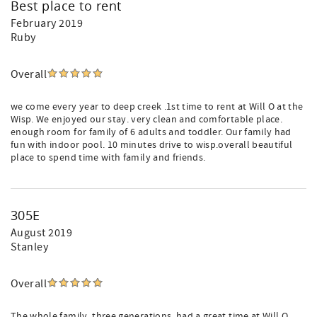
Best place to rent
February 2019
Ruby
Overall
we come every year to deep creek .1st time to rent at Will O at the
Wisp. We enjoyed our stay. very clean and comfortable place.
enough room for family of 6 adults and toddler. Our family had
fun with indoor pool. 10 minutes drive to wisp.overall beautiful
place to spend time with family and friends.
305E
August 2019
Stanley
Overall
The whole family, three generations, had a great time at Will O