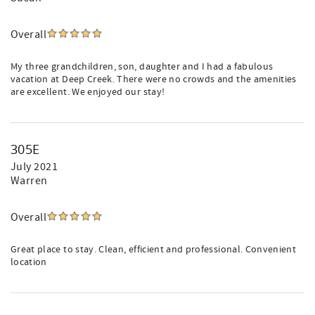
Overall
My three grandchildren, son, daughter and I had a fabulous
vacation at Deep Creek. There were no crowds and the amenities
are excellent. We enjoyed our stay!
305E
July 2021
Warren
Overall
Great place to stay. Clean, efficient and professional. Convenient
location