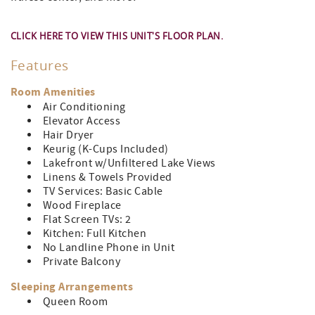
CLICK HERE TO VIEW THIS UNIT'S FLOOR PLAN.
Features
Room Amenities
Air Conditioning
Elevator Access
Hair Dryer
Keurig (K-Cups Included)
Lakefront w/Unfiltered Lake Views
Linens & Towels Provided
TV Services: Basic Cable
Wood Fireplace
Flat Screen TVs: 2
Kitchen: Full Kitchen
No Landline Phone in Unit
Private Balcony
Sleeping Arrangements
Queen Room