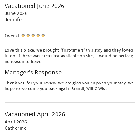
Vacationed June 2026
June 2026
Jennifer
Overall
Love this place. We brought "first-timers' this stay and they loved
it too. If there was breakfast available on site, it would be perfect;
no reason to leave.
Manager's Response
Thank you for your review. We are glad you enjoyed your stay. We
hope to welcome you back again. Brandi, Will O Wisp
Vacationed April 2026
April 2026
Catherine