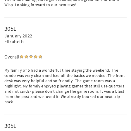
Wisp. Looking forward to our next stay!
305E
January 2022
Elizabeth
Overall
My family of 5 had a wonderful time staying the weekend. The
condo was very clean and had all the basics we needed. The front
desk was very helpful and so friendly. The game room was a
highlight. My family enjoyed playing games that still use quarters
and not cards- please don't change the game room. It was a blast
from the past and we loved it! We already booked our next trip
back.
305E