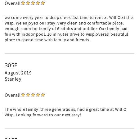
Overall
we come every year to deep creek .1st time to rent at Will O at the
Wisp. We enjoyed our stay. very clean and comfortable place.
enough room for family of 6 adults and toddler. Our family had
fun with indoor pool. 10 minutes drive to wisp.overall beautiful
place to spend time with family and friends.
305E
August 2019
Stanley
Overall
The whole family, three generations, had a great time at Will O
Wisp. Looking forward to our next stay!