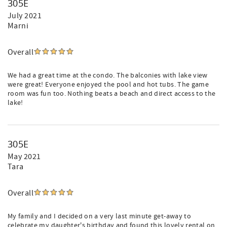
305E
July 2021
Marni
Overall
We had a great time at the condo. The balconies with lake view
were great! Everyone enjoyed the pool and hot tubs. The game
room was fun too. Nothing beats a beach and direct access to the
lake!
305E
May 2021
Tara
Overall
My family and I decided on a very last minute get-away to
celebrate my daughter's birthday and found this lovely rental on