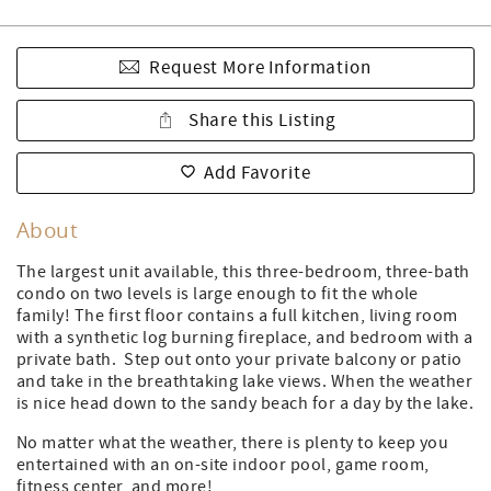
Request More Information
Share this Listing
Add Favorite
About
The largest unit available, this three-bedroom, three-bath
condo on two levels is large enough to fit the whole
family! The first floor contains a full kitchen, living room
with a synthetic log burning fireplace, and bedroom with a
private bath. Step out onto your private balcony or patio
and take in the breathtaking lake views. When the weather
is nice head down to the sandy beach for a day by the lake.
No matter what the weather, there is plenty to keep you
entertained with an on-site indoor pool, game room,
fitness center, and more!