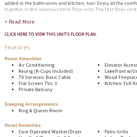
added in the bathrooms and kitchen, too! Enjoy all the comf
together in this spacious third-floor unit. The first floor cont
Upstairs, there are two bedrooms and two bathrooms. Located
+ Read More
indoor pool and whirlpool/hot tub!
CLICK HERE TO VIEW THIS UNIT'S FLOOR PLAN.
Features
Room Amenities
Air Conditioning
Elevator Acces
Keurig (K-Cups Included)
Lakefront w/Un
TV Services: Basic Cable
Wood Fireplac
Flat Screen TVs: 3
Kitchen: Full K
Private Balcony
Sleeping Arrangements
King & Queen Room
Hotel Amenities
Coin Operated Washer/Dryer
Patio Grills