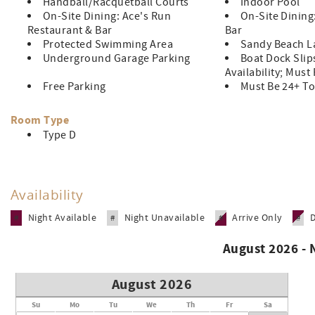
Handball/Racquetball Courts
Indoor Pool
On-Site Dining: Ace's Run
On-Site Dining
Restaurant & Bar
Bar
Protected Swimming Area
Sandy Beach L
Underground Garage Parking
Boat Dock Slip
Availability; Must
Free Parking
Must Be 24+ To
Room Type
Type D
Availability
Night Available
Night Unavailable
Arrive Only
#
#
#
#
August 2026 -
August 2026
Su
Mo
Tu
We
Th
Fr
Sa