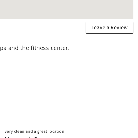
Leave a Review
pa and the fitness center.
very clean and a great location