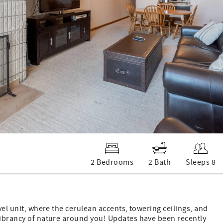
2 Bedrooms
2 Bath
Sleeps 8
vel unit, where the cerulean accents, towering ceilings, and
 vibrancy of nature around you! Updates have been recently