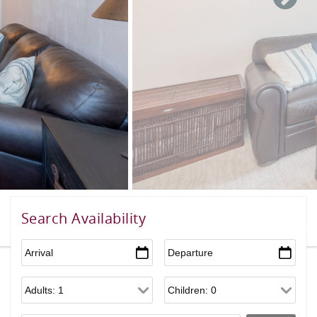
Search Availability