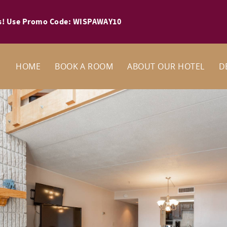
ays! Use Promo Code: WISPAWAY10
HOME
BOOK A ROOM
ABOUT OUR HOTEL
D