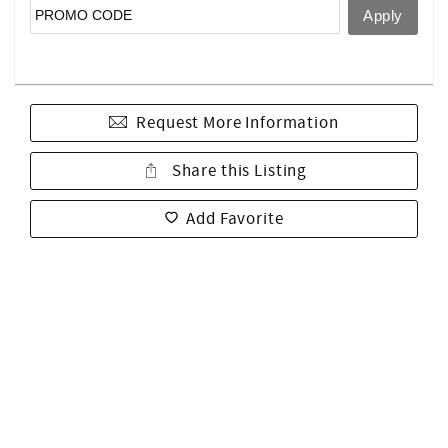
Request More Information
Share this Listing
Add Favorite