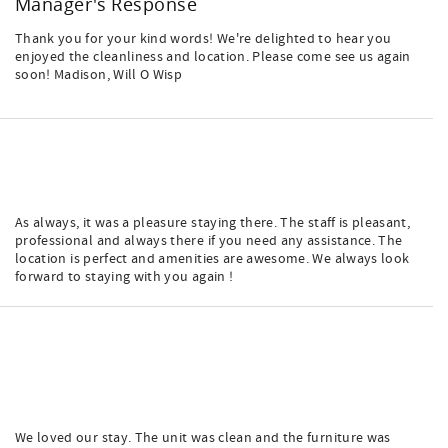
Manager's Response
Thank you for your kind words! We're delighted to hear you
enjoyed the cleanliness and location. Please come see us again
soon! Madison, Will O Wisp
As always, it was a pleasure staying there. The staff is pleasant,
professional and always there if you need any assistance. The
location is perfect and amenities are awesome. We always look
forward to staying with you again !
We loved our stay. The unit was clean and the furniture was