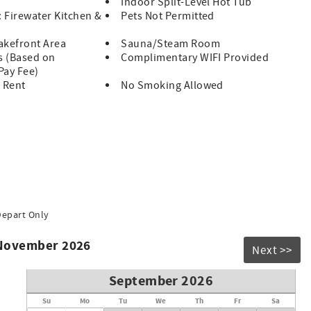
Indoor Split-Level Hot Tub
: Firewater Kitchen &
Pets Not Permitted
akefront Area
Sauna/Steam Room
s (Based on
Complimentary WIFI Provided
 Pay Fee)
 Rent
No Smoking Allowed
Depart Only
 November 2026
Next >>
September 2026
Su
Mo
Tu
We
Th
Fr
Sa