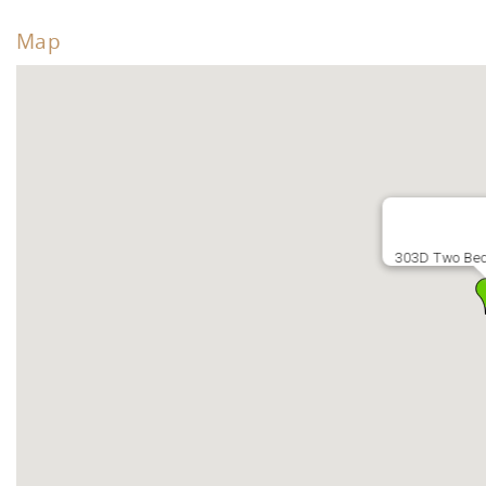
Map
303D Two Be