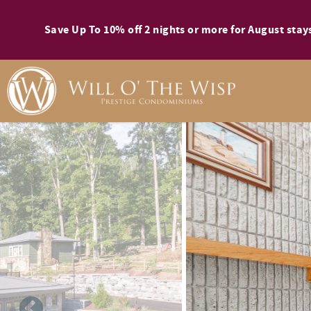
Skip to main content
Save Up To 10% off 2 nights or more for August st
You are here