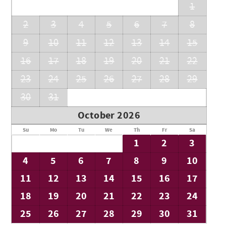
1
2
3
4
5
6
7
8
9
10
11
12
13
14
15
16
17
18
19
20
21
22
23
24
25
26
27
28
29
30
31
October 2026
Su
Mo
Tu
We
Th
Fr
Sa
1
2
3
4
5
6
7
8
9
10
11
12
13
14
15
16
17
18
19
20
21
22
23
24
25
26
27
28
29
30
31