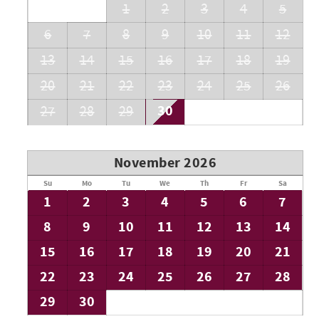
1
2
3
4
5
6
7
8
9
10
11
12
13
14
15
16
17
18
19
20
21
22
23
24
25
26
30
27
28
29
November 2026
Su
Mo
Tu
We
Th
Fr
Sa
1
2
3
4
5
6
7
8
9
10
11
12
13
14
15
16
17
18
19
20
21
22
23
24
25
26
27
28
29
30