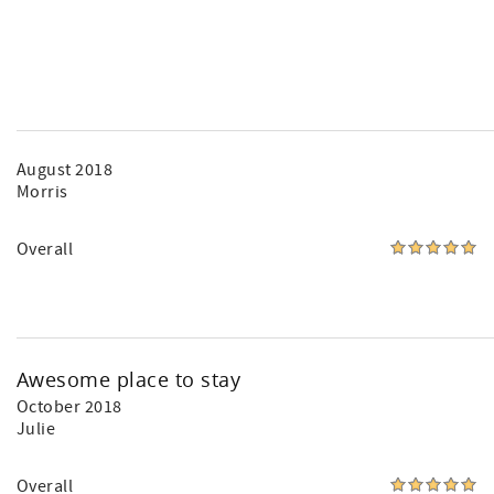
August 2018
Morris
Overall
Awesome place to stay
October 2018
Julie
Overall