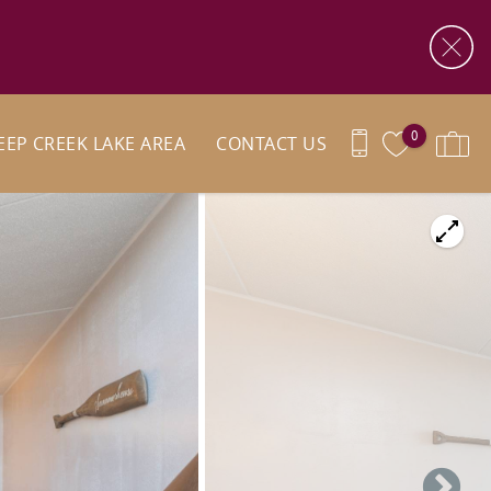
0
EEP CREEK LAKE AREA
CONTACT US