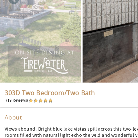
303D Two Bedroom/Two Bath
(19 Reviews)
About
Views abound! Bright blue lake vistas spill across this two-le
rooms filled with natural light echo the wild and wonderful