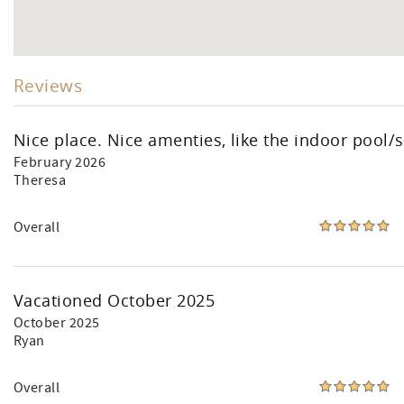
Reviews
Nice place. Nice amenties, like the indoor pool/s
February 2026
Theresa
Overall
Vacationed October 2025
October 2025
Ryan
Overall