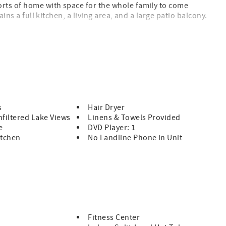
orts of home with space for the whole family to come
ains a full kitchen, a living area, and a large patio balcony.
 on the third floor, you are just steps away from the
s
Hair Dryer
filtered Lake Views
Linens & Towels Provided
e
DVD Player: 1
itchen
No Landline Phone in Unit
Fitness Center