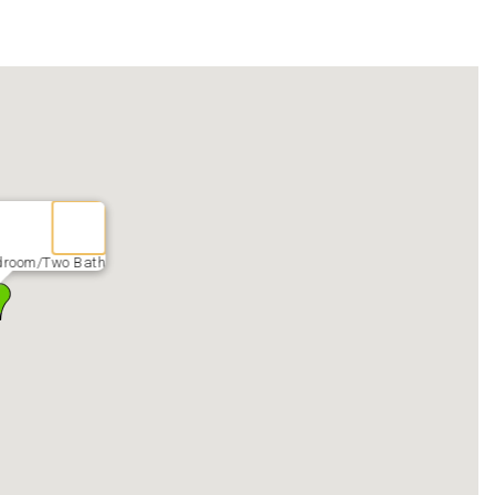
droom/Two Bath