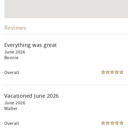
Reviews
Everything was great
June 2026
Bonnie
Overall
Vacationed June 2026
June 2026
Walter
Overall