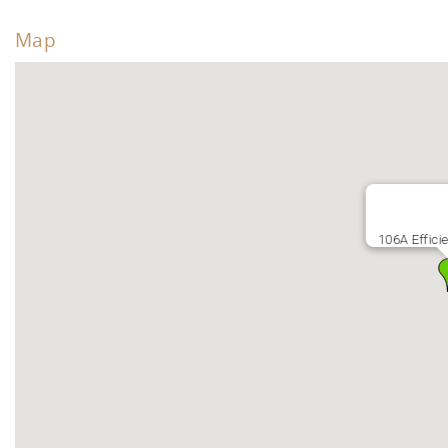
Map
106A Effici