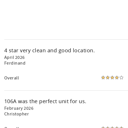
4 star very clean and good location.
April 2026
Ferdinand
Overall
106A was the perfect unit for us.
February 2026
Christopher