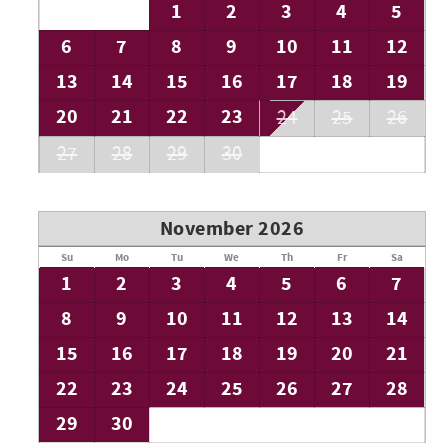
1
2
3
4
5
6
7
8
9
10
11
12
13
14
15
16
17
18
19
20
21
22
23
24
25
26
27
28
29
30
November 2026
Su
Mo
Tu
We
Th
Fr
Sa
1
2
3
4
5
6
7
8
9
10
11
12
13
14
15
16
17
18
19
20
21
22
23
24
25
26
27
28
29
30