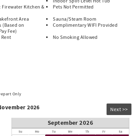
Indoor Split-Level Hot Tub
: Firewater Kitchen &
Pets Not Permitted
akefront Area
Sauna/Steam Room
s (Based on
Complimentary WIFI Provided
 Pay Fee)
 Rent
No Smoking Allowed
Depart Only
 November 2026
Next >>
September 2026
Su
Mo
Tu
We
Th
Fr
Sa