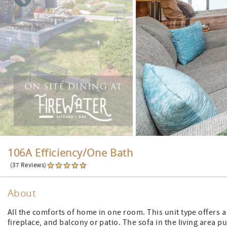
106A Efficiency/One Bath
(37 Reviews)
About
All the comforts of home in one room. This unit type offers a 
fireplace, and balcony or patio. The sofa in the living area p