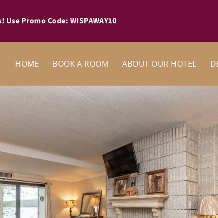
ays! Use Promo Code: WISPAWAY10
HOME
BOOK A ROOM
ABOUT OUR HOTEL
D