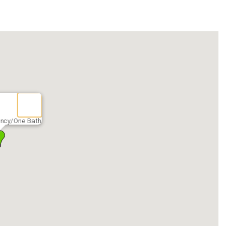
ency/One Bath