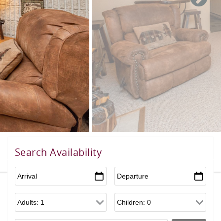
Search Availability