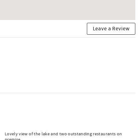
Leave a Review
Lovely view of the lake and two outstanding restaurants on
premise.