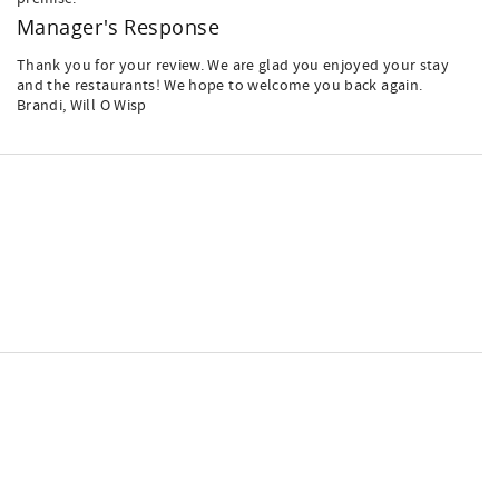
Manager's Response
Thank you for your review. We are glad you enjoyed your stay
and the restaurants! We hope to welcome you back again.
Brandi, Will O Wisp