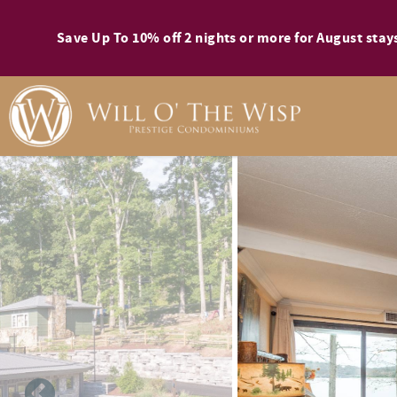
Skip to main content
Save Up To 10% off 2 nights or more for August st
You are here