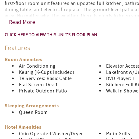
first-floor room unit features an updated full kitchen, bath
dining table, and electric fireplace. The ground-level patio 
area. No matter what the weather, there is plenty to keep yo
+ Read More
fitness center, and more!
This unit is accessible by elevator.
CLICK HERE TO VIEW THIS UNIT'S FLOOR PLAN.
Features
Room Amenities
Air Conditioning
Elevator Acces
Keurig (K-Cups Included)
Lakefront w/Un
TV Services: Basic Cable
DVD Player: 1
Flat Screen TVs: 1
Kitchen: Full K
Private Outdoor Patio
Walk-In Showe
Sleeping Arrangements
Queen Room
Hotel Amenities
Coin Operated Washer/Dryer
Patio Grills