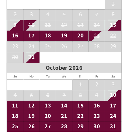
1
2
3
4
5
6
7
8
9
15
10
11
12
13
14
16
17
18
19
20
21
22
23
24
25
26
27
28
29
31
30
October 2026
Su
Mo
Tu
We
Th
Fr
Sa
1
2
3
10
4
5
6
7
8
9
11
12
13
14
15
16
17
18
19
20
21
22
23
24
25
26
27
28
29
30
31