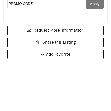
Request More Information
Share this Listing
Add Favorite