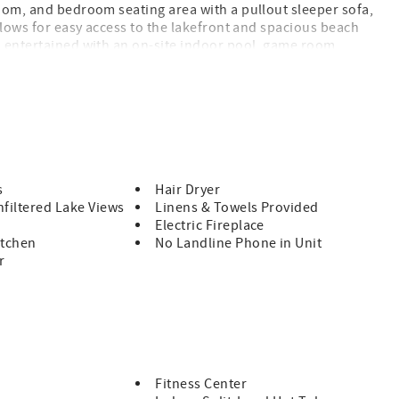
room, and bedroom seating area with a pullout sleeper sofa,
allows for easy access to the lakefront and spacious beach
u entertained with an on-site indoor pool, game room,
s
Hair Dryer
filtered Lake Views
Linens & Towels Provided
Electric Fireplace
itchen
No Landline Phone in Unit
r
Fitness Center