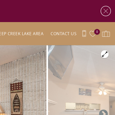
0
EEP CREEK LAKE AREA
CONTACT US