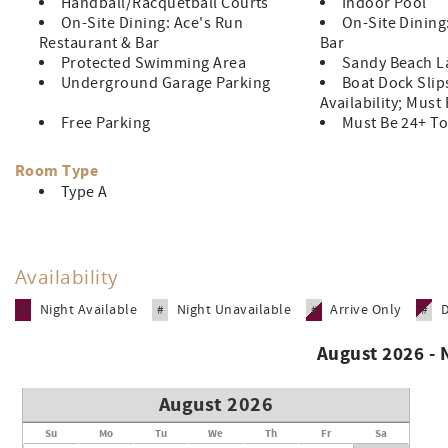
Handball/Racquetball Courts
Indoor Pool
On-Site Dining: Ace's Run
On-Site Dining
Restaurant & Bar
Bar
Protected Swimming Area
Sandy Beach L
Underground Garage Parking
Boat Dock Slip
Availability; Must
Free Parking
Must Be 24+ To
Room Type
Type A
Availability
Night Available
Night Unavailable
Arrive Only
#
#
#
#
August 2026 -
August 2026
Su
Mo
Tu
We
Th
Fr
Sa