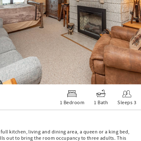
1 Bedroom
1 Bath
Sleeps 3
full kitchen, living and dining area, a queen or a king bed,
ulls out to bring the room occupancy to three adults. This